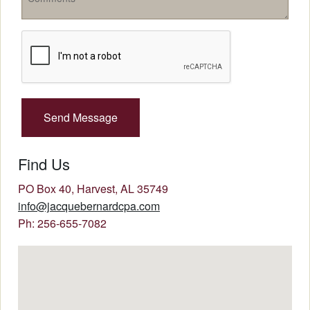
Recaptcha
Checkbox
Find Us
PO Box 40, Harvest, AL 35749
info@jacquebernardcpa.com
Ph: 256-655-7082