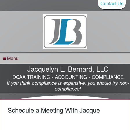
Contact Us
Menu
Jacquelyn L. Bernard, LLC
DCAA TRAINING - ACCOUNTING - COMPLIANCE
If you think compliance is expensive, you should try non-
compliance!
Schedule a Meeting With Jacque