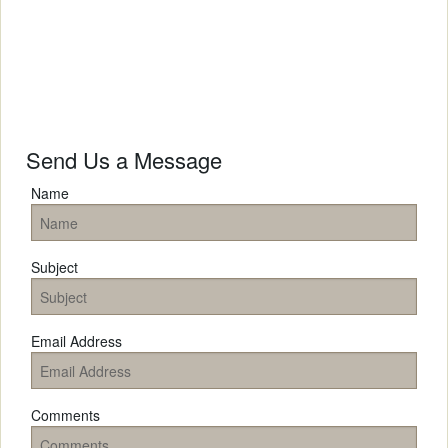
Send Us a Message
Name
Subject
Email Address
Comments