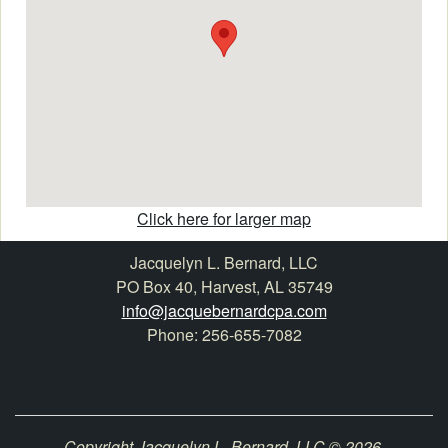
Click here for larger map
Jacquelyn L. Bernard, LLC
PO Box 40, Harvest, AL 35749
info@jacquebernardcpa.com
Phone: 256-655-7082
Copyright Jacquelyn L. Bernard, LLC © 2026.